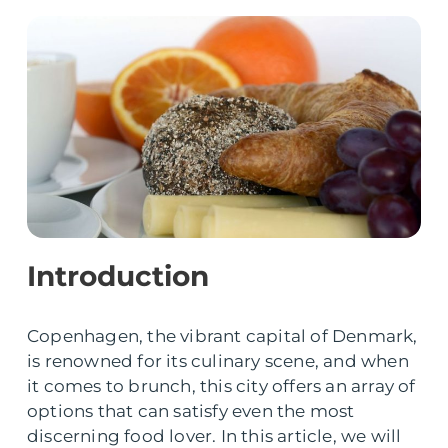
Introduction
Copenhagen, the vibrant capital of Denmark,
is renowned for its culinary scene, and when
it comes to brunch, this city offers an array of
options that can satisfy even the most
discerning food lover. In this article, we will