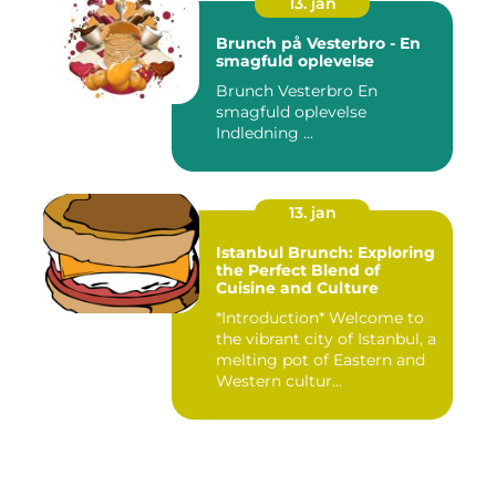
13. jan
Brunch på Vesterbro - En
smagfuld oplevelse
Brunch Vesterbro En
smagfuld oplevelse
Indledning ...
13. jan
Istanbul Brunch: Exploring
the Perfect Blend of
Cuisine and Culture
*Introduction* Welcome to
the vibrant city of Istanbul, a
melting pot of Eastern and
Western cultur...