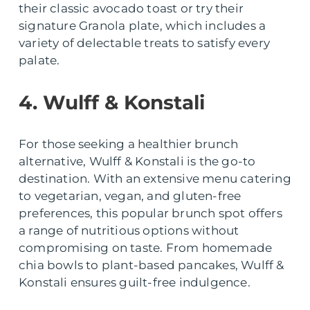
their classic avocado toast or try their
signature Granola plate, which includes a
variety of delectable treats to satisfy every
palate.
4. Wulff & Konstali
For those seeking a healthier brunch
alternative, Wulff & Konstali is the go-to
destination. With an extensive menu catering
to vegetarian, vegan, and gluten-free
preferences, this popular brunch spot offers
a range of nutritious options without
compromising on taste. From homemade
chia bowls to plant-based pancakes, Wulff &
Konstali ensures guilt-free indulgence.