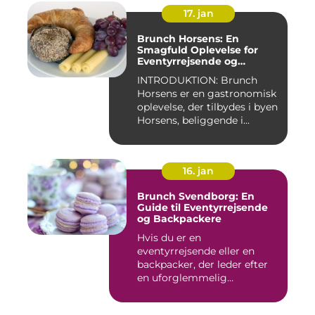
17. jan
Brunch Horsens: En
Smagfuld Oplevelse for
Eventyrrejsende og
Backpackere
INTRODUKTION: Brunch
Horsens er en gastronomisk
oplevelse, der tilbydes i byen
Horsens, beliggende i...
16. jan
Brunch Svendborg: En
Guide til Eventyrrejsende
og Backpackere
Hvis du er en
eventyrrejsende eller en
backpacker, der leder efter
en uforglemmelig
brunchoplevelse,...