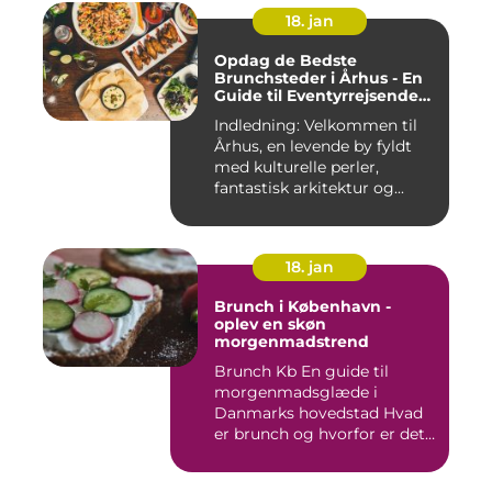
18. jan
Opdag de Bedste
Brunchsteder i Århus - En
Guide til Eventyrrejsende
og Backpackere
Indledning: Velkommen til
Århus, en levende by fyldt
med kulturelle perler,
fantastisk arkitektur og...
18. jan
Brunch i København -
oplev en skøn
morgenmadstrend
Brunch Kb En guide til
morgenmadsglæde i
Danmarks hovedstad Hvad
er brunch og hvorfor er det
så po...