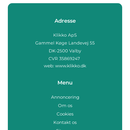
Adresse
web:
www.klikko.dk
Menu
Annoncering
Om os
Cookies
Kontakt os