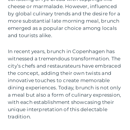
cheese or marmalade. However, influenced
by global culinary trends and the desire for a
more substantial late morning meal, brunch
emerged as a popular choice among locals
and tourists alike.
In recent years, brunch in Copenhagen has
witnessed a tremendous transformation. The
city’s chefs and restaurateurs have embraced
the concept, adding their own twists and
innovative touches to create memorable
dining experiences. Today, brunch is not only
a meal but also a form of culinary expression,
with each establishment showcasing their
unique interpretation of this delectable
tradition.