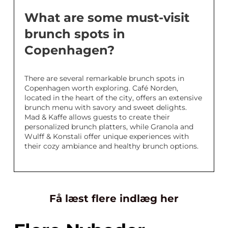
What are some must-visit
brunch spots in
Copenhagen?
There are several remarkable brunch spots in
Copenhagen worth exploring. Café Norden,
located in the heart of the city, offers an extensive
brunch menu with savory and sweet delights.
Mad & Kaffe allows guests to create their
personalized brunch platters, while Granola and
Wulff & Konstali offer unique experiences with
their cozy ambiance and healthy brunch options.
Få læst flere indlæg her