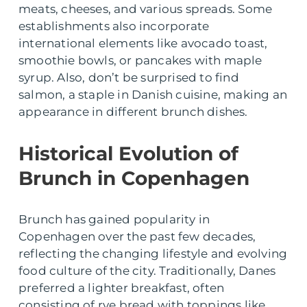
meats, cheeses, and various spreads. Some
establishments also incorporate
international elements like avocado toast,
smoothie bowls, or pancakes with maple
syrup. Also, don’t be surprised to find
salmon, a staple in Danish cuisine, making an
appearance in different brunch dishes.
Historical Evolution of
Brunch in Copenhagen
Brunch has gained popularity in
Copenhagen over the past few decades,
reflecting the changing lifestyle and evolving
food culture of the city. Traditionally, Danes
preferred a lighter breakfast, often
consisting of rye bread with toppings like