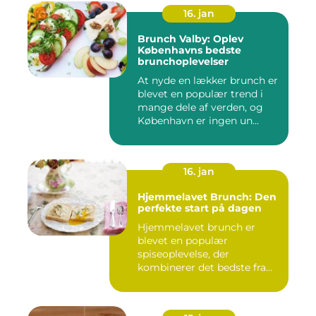
16. jan
Brunch Valby: Oplev
Københavns bedste
brunchoplevelser
At nyde en lækker brunch er
blevet en populær trend i
mange dele af verden, og
København er ingen un...
16. jan
Hjemmelavet Brunch: Den
perfekte start på dagen
Hjemmelavet brunch er
blevet en populær
spiseoplevelse, der
kombinerer det bedste fra
morgenmad og f...