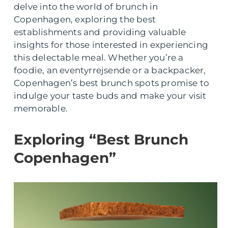
delve into the world of brunch in
Copenhagen, exploring the best
establishments and providing valuable
insights for those interested in experiencing
this delectable meal. Whether you’re a
foodie, an eventyrrejsende or a backpacker,
Copenhagen’s best brunch spots promise to
indulge your taste buds and make your visit
memorable.
Exploring “Best Brunch
Copenhagen”