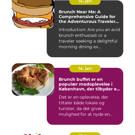
14. jan
Brunch Near Me: A
Comprehensive Guide for
the Adventurous Traveler
and Backpacker
Introduction: Are you an avid
brunch enthusiast or a
traveler seeking a delightful
morning dining ex...
14. jan
Brunch buffet er en
populær madoplevelse i
København, der tilbyder en
bred vifte af lækre retter,
Det er en oplevelse, der
der spænder fra friske
tiltaler både lokale og
salater og smørrebrød til
bagels, pandekager og
turister, da det giver
æggekager
mulighed for at nyde en
afsl...