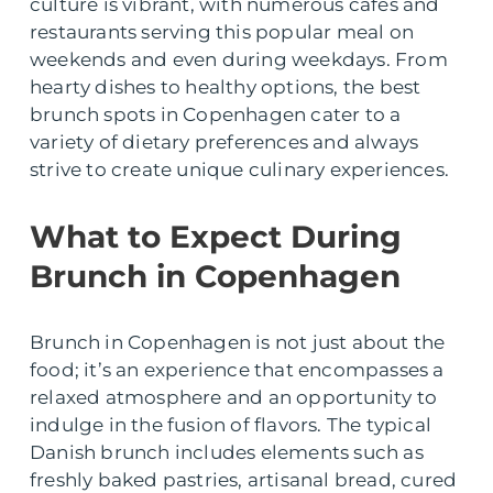
culture is vibrant, with numerous cafes and
restaurants serving this popular meal on
weekends and even during weekdays. From
hearty dishes to healthy options, the best
brunch spots in Copenhagen cater to a
variety of dietary preferences and always
strive to create unique culinary experiences.
What to Expect During
Brunch in Copenhagen
Brunch in Copenhagen is not just about the
food; it’s an experience that encompasses a
relaxed atmosphere and an opportunity to
indulge in the fusion of flavors. The typical
Danish brunch includes elements such as
freshly baked pastries, artisanal bread, cured