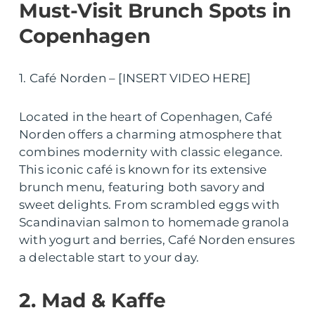
Must-Visit Brunch Spots in
Copenhagen
1. Café Norden – [INSERT VIDEO HERE]
Located in the heart of Copenhagen, Café
Norden offers a charming atmosphere that
combines modernity with classic elegance.
This iconic café is known for its extensive
brunch menu, featuring both savory and
sweet delights. From scrambled eggs with
Scandinavian salmon to homemade granola
with yogurt and berries, Café Norden ensures
a delectable start to your day.
2. Mad & Kaffe