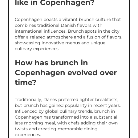
like in Copenhagen?
Copenhagen boasts a vibrant brunch culture that
combines traditional Danish flavors with
international influences. Brunch spots in the city
offer a relaxed atmosphere and a fusion of flavors,
showcasing innovative menus and unique
culinary experiences.
How has brunch in
Copenhagen evolved over
time?
Traditionally, Danes preferred lighter breakfasts,
but brunch has gained popularity in recent years.
Influenced by global culinary trends, brunch in
Copenhagen has transformed into a substantial
late morning meal, with chefs adding their own
twists and creating memorable dining
experiences.