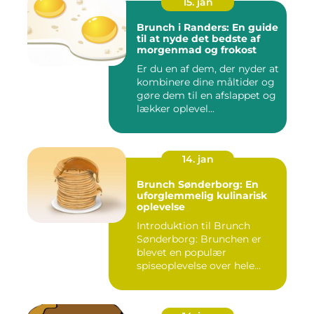
15. jan
Brunch i Randers: En guide
til at nyde det bedste af
morgenmad og frokost
Er du en af dem, der nyder at
kombinere dine måltider og
gøre dem til en afslappet og
lækker oplevel...
14. jan
Brunch Sønderborg: En
uforglemmelig kulinarisk
oplevelse
Introduktion til Brunch
Sønderborg: Brunchen er
blevet en populær
spiseoplevelse over hele
verden o...