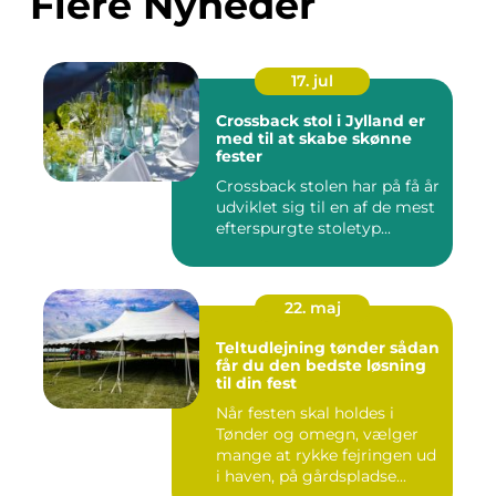
Flere Nyheder
17. jul
Crossback stol i Jylland er
med til at skabe skønne
fester
Crossback stolen har på få år
udviklet sig til en af de mest
efterspurgte stoletyp...
22. maj
Teltudlejning tønder sådan
får du den bedste løsning
til din fest
Når festen skal holdes i
Tønder og omegn, vælger
mange at rykke fejringen ud
i haven, på gårdspladse...