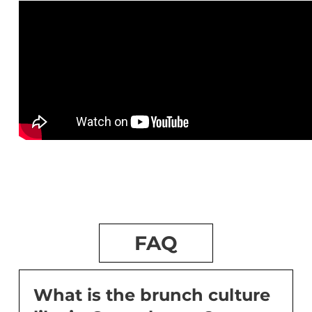
FAQ
What is the brunch culture