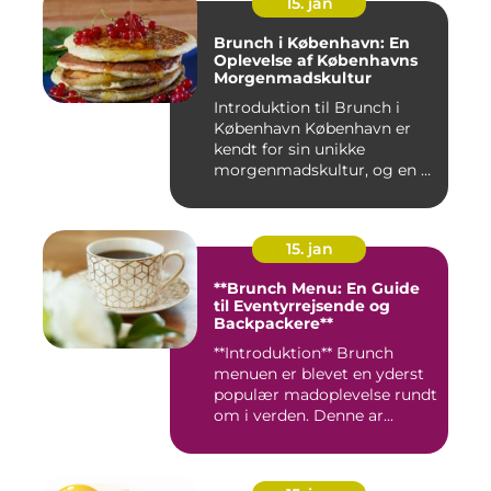
15. jan
Brunch i København: En
Oplevelse af Københavns
Morgenmadskultur
Introduktion til Brunch i
København København er
kendt for sin unikke
morgenmadskultur, og en af
de...
15. jan
**Brunch Menu: En Guide
til Eventyrrejsende og
Backpackere**
**Introduktion** Brunch
menuen er blevet en yderst
populær madoplevelse rundt
om i verden. Denne ar...