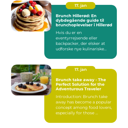
17. jan
Brunch Hillerød: En
dybdegående guide til
brunchoplevelser i Hillerød
Hvis du er en
eventyrrejsende eller
backpacker, der elsker at
udforske nye kulinariske
oplevelser, s...
17. jan
Brunch take away - The
Perfect Solution for the
Adventurous Traveler
Introduction: Brunch take
away has become a popular
concept among food lovers,
especially for those ...