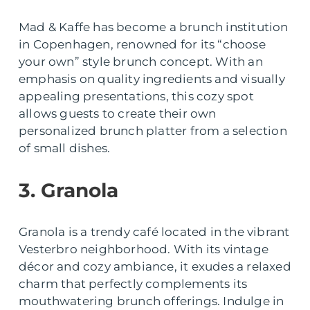
Mad & Kaffe has become a brunch institution
in Copenhagen, renowned for its “choose
your own” style brunch concept. With an
emphasis on quality ingredients and visually
appealing presentations, this cozy spot
allows guests to create their own
personalized brunch platter from a selection
of small dishes.
3. Granola
Granola is a trendy café located in the vibrant
Vesterbro neighborhood. With its vintage
décor and cozy ambiance, it exudes a relaxed
charm that perfectly complements its
mouthwatering brunch offerings. Indulge in