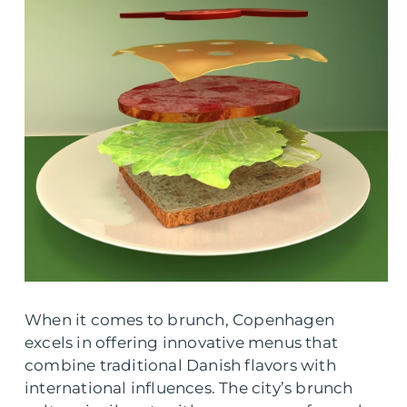
When it comes to brunch, Copenhagen
excels in offering innovative menus that
combine traditional Danish flavors with
international influences. The city’s brunch