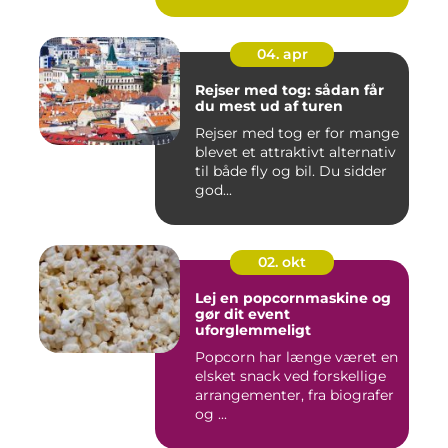
04. apr
Rejser med tog: sådan får
du mest ud af turen
Rejser med tog er for mange
blevet et attraktivt alternativ
til både fly og bil. Du sidder
god...
02. okt
Lej en popcornmaskine og
gør dit event
uforglemmeligt
Popcorn har længe været en
elsket snack ved forskellige
arrangementer, fra biografer
og ...