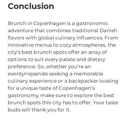
Conclusion
Brunch in Copenhagen is a gastronomic
adventure that combines traditional Danish
flavors with global culinary influences. From
innovative menus to cozy atmospheres, the
city’s best brunch spots offer an array of
options to suit every palate and dietary
preference. So, whether you’re an
eventyrrejsende seeking a memorable
culinary experience or a backpacker looking
for a unique taste of Copenhagen’s
gastronomy, make sure to explore the best
brunch spots this city has to offer. Your taste
buds will thank you for it.