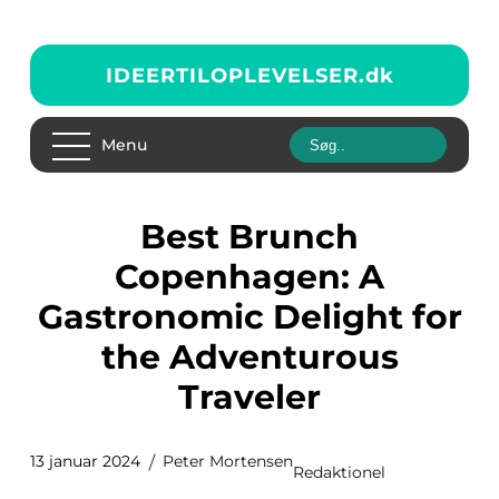
IDEERTILOPLEVELSER.
dk
Menu
Best Brunch
Copenhagen: A
Gastronomic Delight for
the Adventurous
Traveler
13 januar 2024
Peter Mortensen
Redaktionel